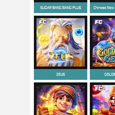
SUGAR BANG BANG PLUS
Chinese New
ZEUS
GOLDE