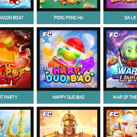
RAGON BOAT
PONG PONG HU
DA LE
OT PARTY
HAPPY DUO BAO
WAR OF THE