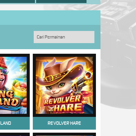
IDR
567,200.00
Mahjong Ways
grumpy****9
IDR
516,000.00
Mahjong Ways
grumpy****9
IDR
416,000.00
Mahjong Ways
SLAND
REVOLVER HARE