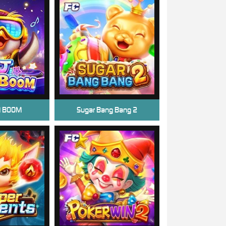
M BOOM
Sugar Bang Bang 2