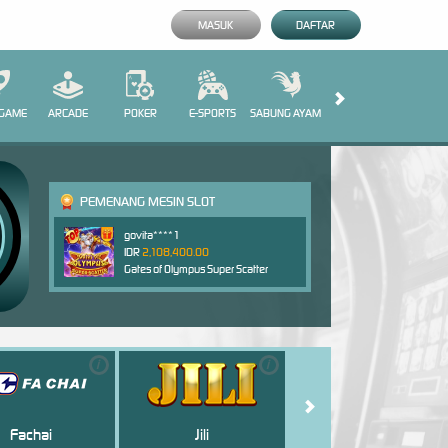
MASUK
DAFTAR
 GAME
ARCADE
POKER
E-SPORTS
SABUNG AYAM
PROMOSI
PEMENANG MESIN SLOT
govita****1
IDR
2,108,400.00
Gates of Olympus Super Scatter
govita****1
IDR
676,800.00
Gates of Olympus Super Scatter
i
i
i
grumpy****9
IDR
671,200.00
No Limit City
Mahjong Ways
Fachai
Jili
grumpy****9