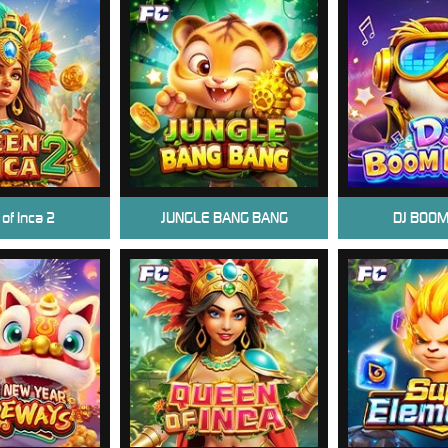
of Inca 2
JUNGLE BANG BANG
DJ BOO