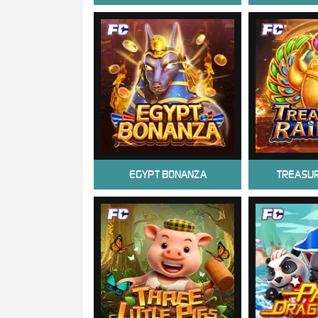
EGYPT BONANZA
TREASUR