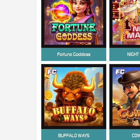
Fortune Goddess
NIGHT
BUFFALO WAYS
CO