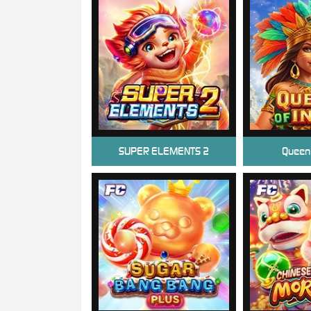
SUPER ELEMENTS 2
Queen 