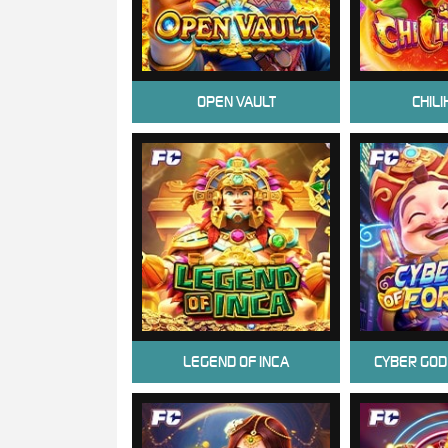
OPEN VAULT
CHIL
LEGEND OF INCA
CYBER GOD