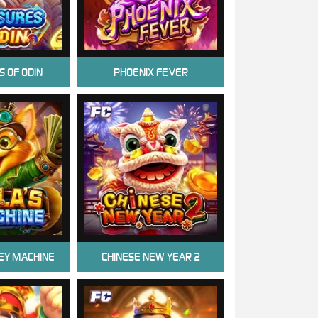
 OF ODIN
PHOENIX FEVER
EY MACHINE
CHINESE NEW YEAR 2