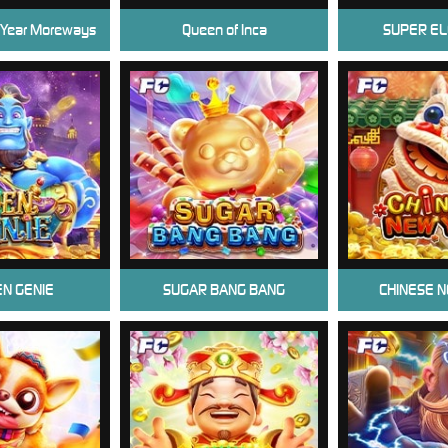
 Year Moreways
Queen of Inca
SUPER E
N GENIE
SUGAR BANG BANG
CHINESE 