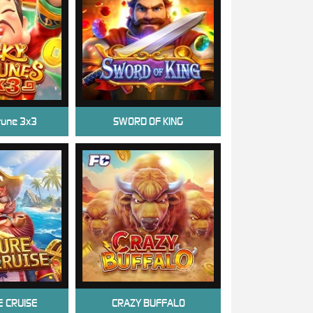
tune 3x3
SWORD OF KING
 CRUISE
CRAZY BUFFALO