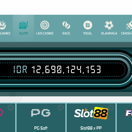
 GAMES
SLOTS
LIVE CASINO
RACE
TOGEL
OLAHRAGA
CRASH
IDR
12,690,124,153
i
i
i
a
PG Soft
Slot88 x PP