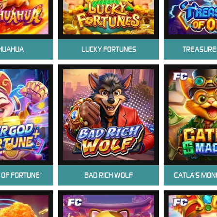
IHUAHUA
LUCKY FORTUNES
TREASURES
 OF FORTUNE⁺
BAD RICH WOLF
CATLA'S MON