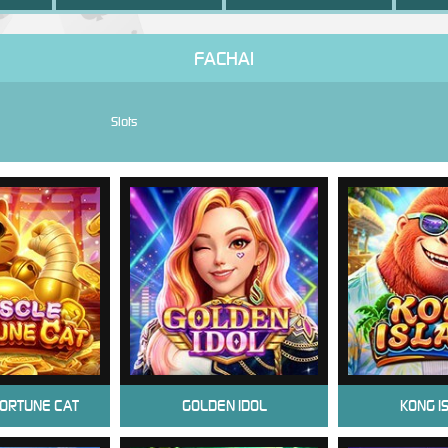
FACHAI
Slots
ORTUNE CAT
GOLDEN IDOL
KONG I