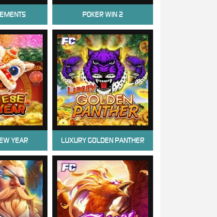
LEMENTS
POKER WIN 2
NEW YEAR
LUXURY GOLDEN PANTHER