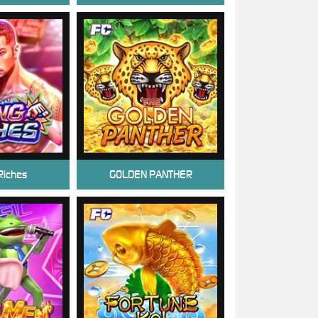
Riches
GOLDEN PANTHER