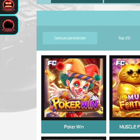
Semua permainan
Top 20
Poker Win
MUSCLE F