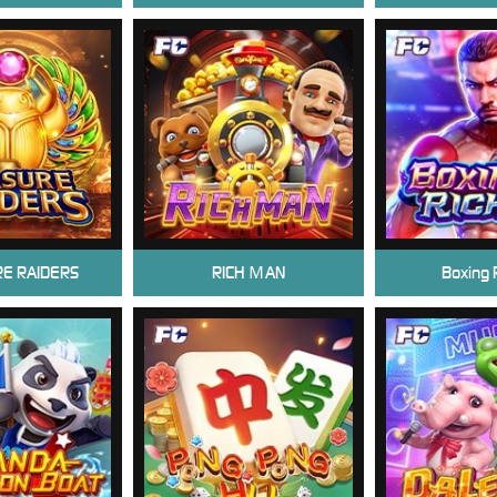
E RAIDERS
RICH ＭAN
Boxing 