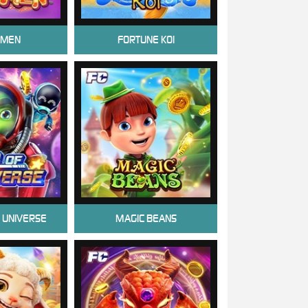
 MEN
FORTUNE KOI
 UNIVERSE
MAGIC BEANS