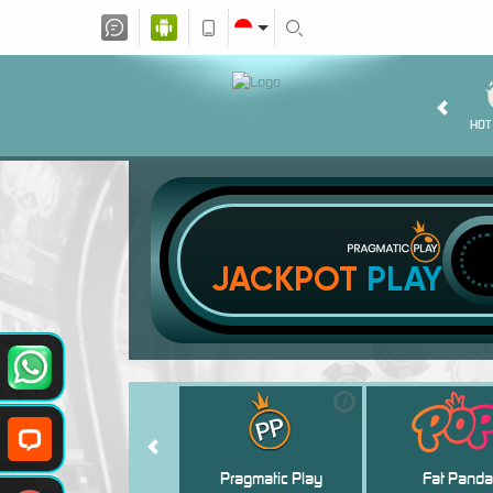
HOT
JACKPOT
PLAY
i
Pragmatic Play
Fat Pand