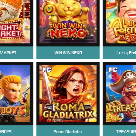
 MARKET
WIN WIN NEKO
Lucky For
WBOYS
Roma Gladiatrix
TREASURE