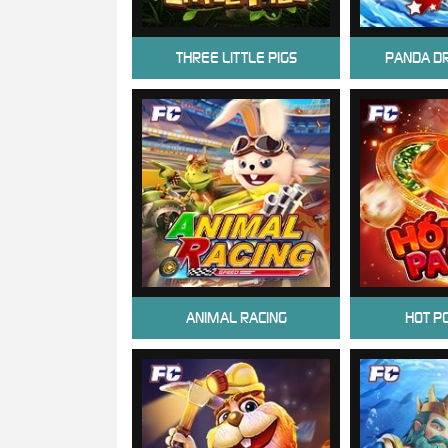
THREE LITTLE PIGS
PANDA D
ANIMAL RACING
HOT P