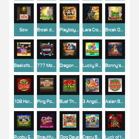
Sew
Break da Bank Again
Playboy™ Gold Jackpots
Lara Croft - Temples and Tombs
Break Da Bank Again Respin
Basketball Star on Fire
777 Mega Deluxe
Dragon Shard
Lucky Rainbow Rush
Bonny's Treasures
108 Heroes
Ping Pong Star
Bust The Bank
3 Angels Power Combo
Asian Beauty
Rugby Star
Beautiful Bones
Dog Days
Crazy Bob Bonanza
Luck of the Devil: POWER COMBO