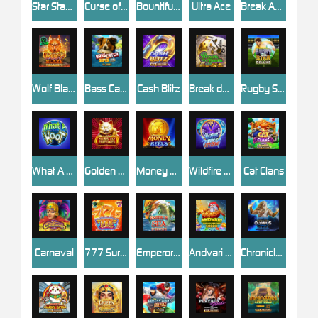
Star Stash Wild 7's
Curse of Medusa
Bountiful Birds
Ultra Ace
Break Away Candy Link&Merge
Wolf Blaze Megaways
Bass Catch SUPER UP
Cash Blitz
Break da Bank
Rugby Star Deluxe
What A Hoot
Golden Cat Fortunes
Money on Reels
Wildfire Wins Extreme
Cat Clans
Carnaval
777 Surge™
Emperor of the Sea Deluxe
Andvari The Golden Fish
Chronicles of Olympus II - Zeus