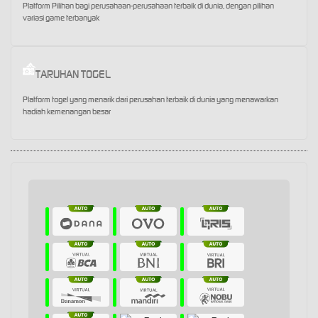
Platform Pilihan bagi perusahaan-perusahaan terbaik di dunia, dengan pilihan
variasi game terbanyak
TARUHAN TOGEL
Platform togel yang menarik dari perusahan terbaik di dunia yang menawarkan
hadiah kemenangan besar