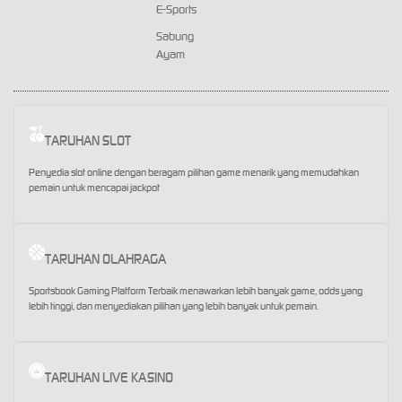
E-Sports
Sabung
Ayam
TARUHAN SLOT
Penyedia slot online dengan beragam pilihan game menarik yang memudahkan
pemain untuk mencapai jackpot
TARUHAN OLAHRAGA
Sportsbook Gaming Platform Terbaik menawarkan lebih banyak game, odds yang
lebih tinggi, dan menyediakan pilihan yang lebih banyak untuk pemain.
TARUHAN LIVE KASINO