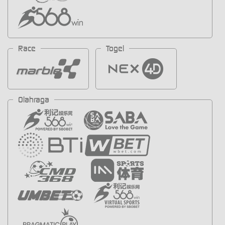
Race
Togel
Olahraga