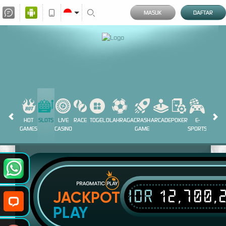
MASUK
DAFTAR
HOT
SLOTS
LIVE
RACE
TOGEL
OLAHRAGA
CRASH
ARCADE
POKER
E-
SABUN
GAMES
CASINO
GAME
SPORTS
AYAM
IDR
12,700,
JACKPOT
PLAY