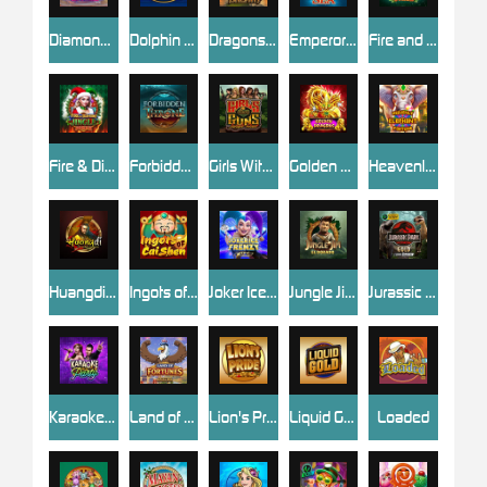
Diamond Diva Oink Bonanza
Dolphin Coast
Dragons Breath
Emperor of the Sea
Fire and Roses Jolly Joker
Fire & Diamond Jingle Joker
Forbidden Throne
Girls With Guns - Jungle Heat
Golden Dragons
Heavenly Elephant Fortune
Huangdi - The Yellow Emperor
Ingots of Cai Shen
Joker Ice Frenzy Epic Strike
Jungle Jim - El Dorado
Jurassic Park Gold
Karaoke Party
Land of Fortunes
Lion's Pride
Liquid Gold
Loaded