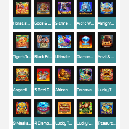
Horse's Treasures
Gods & Pyramids Power Combo
Sienna Steele
Arctic Wolf Triple Riches
Almighty Poseidon Empire
Tiger's Treasures
Black Friday
Ultimate Goal Blitz
Diamond Inferno
Anvil & Ore
Asgardian Fire
5 Reel Drive
African Wilds
Carnaval Fiesta
Lucky Twins & 9 Lions
9 Masks of Fire
4 Diamond Blues Megaways™
Lucky Twins Jackpot
Lucky Leprechaun Clusters
Treasure Palace