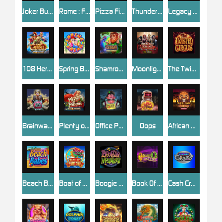
Joker Burst Frenzy
Rome : Fight for Gold
Pizza Fiesta
Thunderstruck II
Legacy of Oz
108 Heroes Water Margin
Spring Break
Shamrock Holmes Megaways™
Moonlight Romance - The Awakening
The Twisted Circus
Brainwashed
Plenty of Presents
Office Party
Oops
African Quest
Beach Babes
Boat of Fortune
Boogie Monsters
Book Of Oz
Cash Crazy