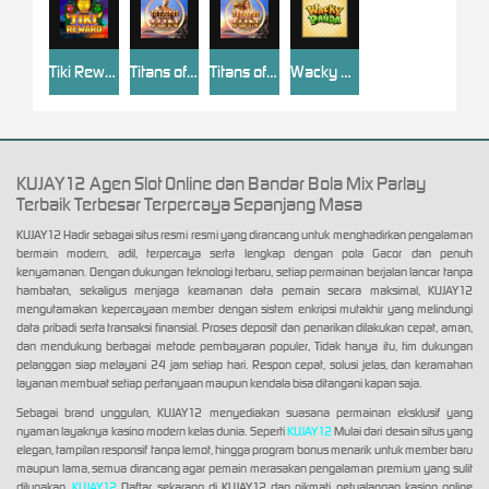
Tiki Reward
Titans of the Sun - Hyperion
Titans of the Sun - Theia
Wacky Panda
KUJAY12 Agen Slot Online dan Bandar Bola Mix Parlay
Terbaik Terbesar Terpercaya Sepanjang Masa
KUJAY12 Hadir sebagai situs resmi resmi yang dirancang untuk menghadirkan pengalaman
bermain modern, adil, terpercaya serta lengkap dengan pola Gacor dan penuh
kenyamanan. Dengan dukungan teknologi terbaru, setiap permainan berjalan lancar tanpa
hambatan, sekaligus menjaga keamanan data pemain secara maksimal, KUJAY12
mengutamakan kepercayaan member dengan sistem enkripsi mutakhir yang melindungi
data pribadi serta transaksi finansial. Proses deposit dan penarikan dilakukan cepat, aman,
dan mendukung berbagai metode pembayaran populer, Tidak hanya itu, tim dukungan
pelanggan siap melayani 24 jam setiap hari. Respon cepat, solusi jelas, dan keramahan
layanan membuat setiap pertanyaan maupun kendala bisa ditangani kapan saja.
Sebagai brand unggulan, KUJAY12 menyediakan suasana permainan eksklusif yang
nyaman layaknya kasino modern kelas dunia. Seperti
KUJAY12
Mulai dari desain situs yang
elegan, tampilan responsif tanpa lemot, hingga program bonus menarik untuk member baru
maupun lama, semua dirancang agar pemain merasakan pengalaman premium yang sulit
dilupakan.
KUJAY12
Daftar sekarang di KUJAY12 dan nikmati petualangan kasino online