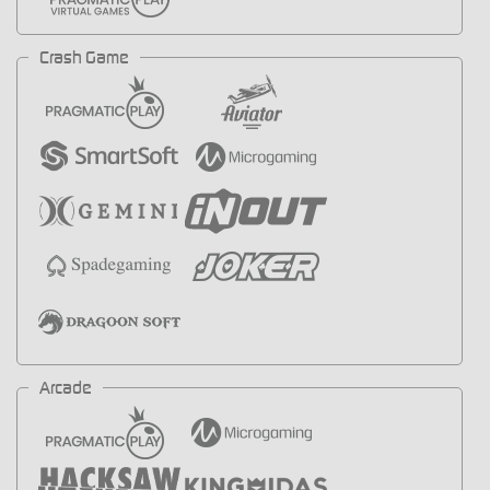
Crash Game
Arcade