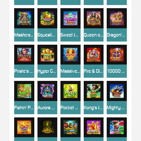
Masters of Valhalla
Squealin' Riches
Sweet Jar Xmas Combo
Queen of Cairo: Royal Maxways
Dragon's Rhythm
Pirate’s Fight for Fortune
Hyper Gold™
Massive Gold
Fire & Diamond Joker
10000 Fortunes
Fishin' Pots Of Gold
Aurora Wilds
Pocket Ace
Kong's Jungle Tower
Mighty Panda