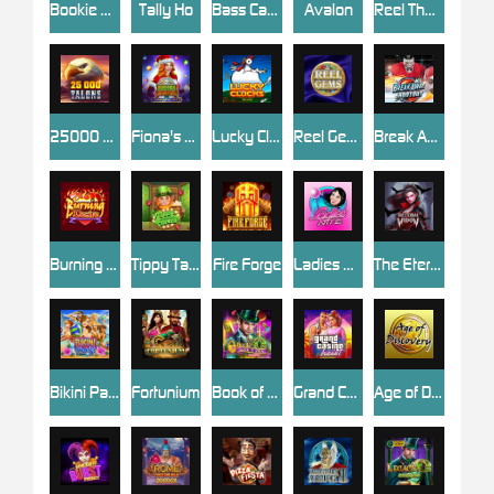
Bookie of Odds
Tally Ho
Bass Catch SUPER LUCK
Avalon
Reel Thunder
25000 Talons
Fiona's Christmas Fortune
Lucky Clucks
Reel Gems
Break Away Shootout
Burning Desire
Tippy Tavern
Fire Forge
Ladies Nite
The Eternal Widow
Bikini Party
Fortunium
Book of Oz - Lock 'N Spin
Grand Casino Heist
Age of Discovery