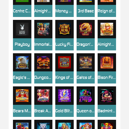
Centre Court
Almighty Dionysus Empire
Money Dragon
3rd Base
Reign of Fire
Playboy
Immortal Romance
Lucky Firecracker
Dragon's Loot Link&Win 4Tune
Almighty Athena Empire
Eagle's Wings
Dungeons and Diamonds™
Kings of Cash
Gates of Asgard Power Combo
Bison Fire Charge
Bears Make Bank! Power Combo
Break Away Gold
Gold Blitz Extreme
Queen of Crystal Rays™
Badminton Hero