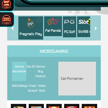
i
i
i
i
i
Facha
Fat Panda
Slot88 x PP
PG Soft
Pragmatic Play
MICROGAMING
Semua
Top 20
Bonus
permainan
Buy
Feature
MEGAWays
Fixed
Video
Jackpot
Slots