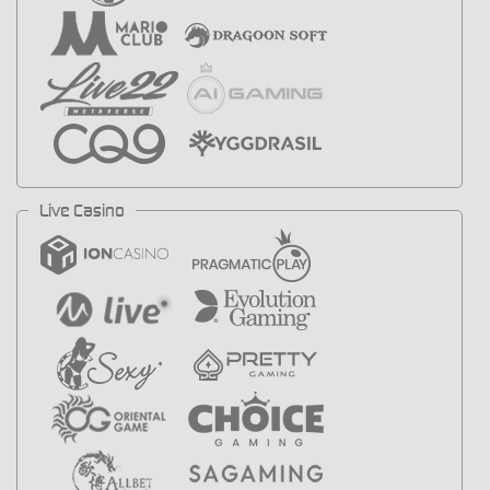
Live Casino