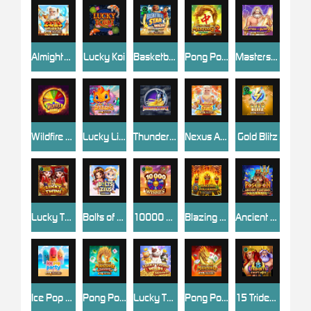
Almighty Zeus Wilds™
Lucky Koi
Basketball Star Wilds
Pong Pong Mahjong 2
Masters of Olympus
Wildfire Wins
Lucky Little Dragons
Thunderstruck
Nexus Almighty Zeus
Gold Blitz
Lucky Twins
Bolts of Zeus Coin Grid
10000 Wishes
Blazing Volcanoe
Ancient Fortunes : Poseidon Megaways™
Ice Pop Party
Pong Pong Mahjong Jackpots
Lucky Twins Wilds Jackpots
Pong Pong Mahjong
15 Tridents™