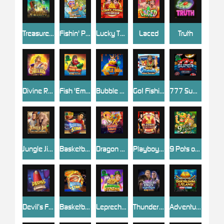
Treasures of Lion City
Fishin' Pots of Gold™ Gold Blitz™
Lucky Twins Link & Win™
Laced
Truth
Divine Riches Helios
Fish 'Em Up
Bubble Beez
Go! Fishing: Reelin' Fortunes
777 Super Big BuildUp™ Deluxe™
Jungle Jim and the Lost Sphinx
Basketball Star
Dragon Dance
Playboy Fortunes ™
9 Pots of Gold
Devil’s Finger
Basketball Star Deluxe
Leprechaun Strike
Thunderstruck® Stormchaser
Adventures Of Doubloon Island™