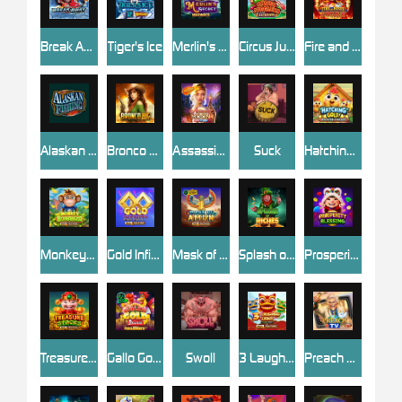
Break Away
Tiger's Ice
Merlin's Secret Maxways
Circus Jugglers Jackpots
Fire and Roses : Joker
Alaskan Fishing
Bronco Big Bounty
Assassin Moon
Suck
Hatching Gold! Rooster's Riches
Monkey Bonanza
Gold Infinity
Mask of Amun
Splash of Riches
Prosperity Blessing
Treasure Stacks
Gallo Gold Bruno's™ Megaways™
Swoll
3 Laughing Lions Power Combo
Preach TV