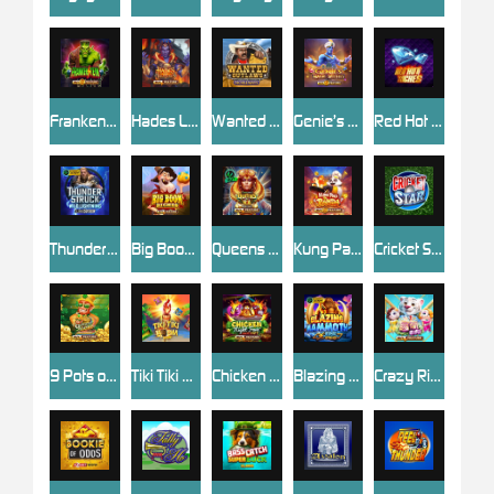
Frankenstein
Hades Lost Treasures
Wanted Outlaws
Genie’s Magic Wishes
Red Hot Riches
Thunderstruck Wild Lightning
Big Boom Riches
Queens of Ra
Kung Pao Panda
Cricket Star
9 Pots of Gold Megaways
Tiki Tiki Boom
Chicken Night Fever
Blazing Mammoth
Crazy Rich Tigers