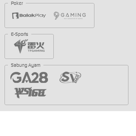
Poker
E-Sports
Sabung Ayam