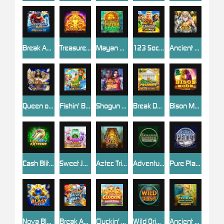
Break Away Max
Treasure Gems
Mayan Boost
123 Soccer Link&Merge
Ancient Fortunes: Zeus
Queen of Cairo
Fishin' Bigger Pots Of Gold™
Shogun of Time
Break Da Bank Again™ MEGAWAYS™
Bison Moon
Cash Blitz Extreme
Sweet Jar Combo
Aztec Triple Riches Power Combo
Adventure Palace
Pure Platinum
Nova Blast Ultra
Break Away Lucky Wilds
Cluckin' Sweet Feast
Wild Orient
Ancient Treasure : Poseidon