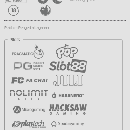
Platform Penyedia Layanan
Slots