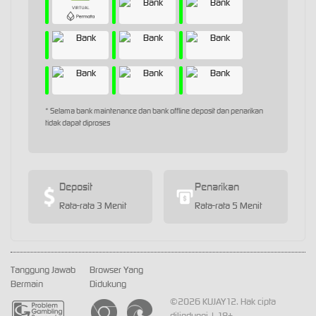
* Selama bank maintenance dan bank offline deposit dan penarikan
tidak dapat diproses
Deposit
Penarikan
Rata-rata 3 Menit
Rata-rata 5 Menit
Tanggung Jawab
Browser Yang
Bermain
Didukung
©2026 KUJAY12. Hak cipta
dilindungi | 18+