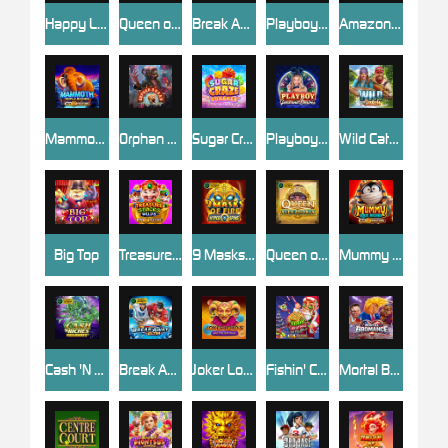
Happy Lucky Cats
Queen of the Sphinx
Break Away Deluxe-Triple Pots
Playboy Wilds
Amazon - Lost Gold
Mammoth Triple Riches
Orphan Organ
Sugar Craze Bonanza
Playboy Gems and Desires
Wild Catch (New)
Big Top
Treasure Stacks Wilds
9 Masks of Fire™ HyperSpins™
Queen of Alexandria™
Mummy Lock Riches
Cash 'N Riches Megaways™
Break Away Ultra
Joker Loko's Multiplier Trail
Fishin' Christmas Pots of Gold
Mortal Bromance