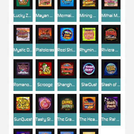
Lucky Zodiac
Mayan Princess
Mermaids Millions
Mining Pots of Gold
Mithai Madness 10000X
Mystic Dreams
Pistoleras
Reel Strike
Rhyming Reels - Georgie Porgie
Riviera Riches
Romanov Riches
Scrooge
Shanghai Beauty
StarDust
Stash of the Titans
SunQuest
Tasty Street
The Grand Journey
The Heat Is On
The Rat Pack