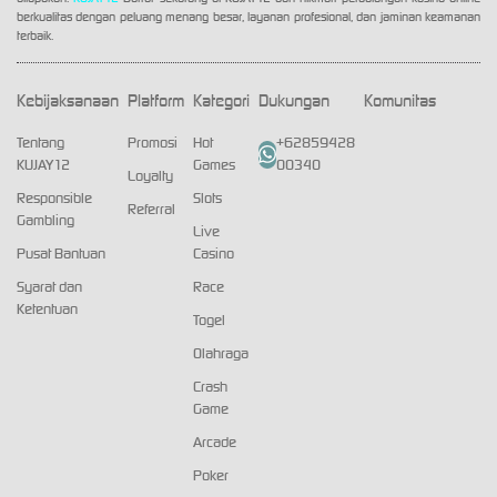
berkualitas dengan peluang menang besar, layanan profesional, dan jaminan keamanan
terbaik.
Kebijaksanaan
Platform
Kategori
Dukungan
Komunitas
Tentang
Promosi
Hot
+62859428
KUJAY12
Games
00340
Loyalty
Responsible
Slots
Referral
Gambling
Live
Pusat Bantuan
Casino
Syarat dan
Race
Ketentuan
Togel
Olahraga
Crash
Game
Arcade
Poker