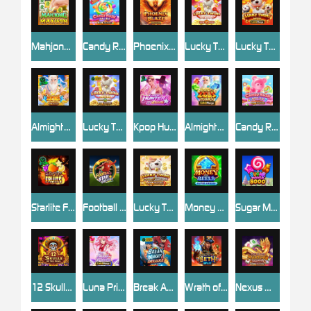
Mahjong MaxWin
Candy Rush Wilds
Phoenix Blaze
Lucky Twins Nexus
Lucky Twins Wilds Link&Merge
Almighty Zeus Empire
Lucky Twins Wilds
Kpop Hunter Zeus
Almighty Zeus Wilds Link&Merge
Candy Rush Wilds 2
Starlite Fruits™
Football Star Deluxe
Lucky Twins Power Clusters
Money on Reels Super Arrow
Sugar Mania 8000
12 Skulls of the Dead
Luna Princess Link&Merge
Break Away Deluxe
Wrath of Seth-Split
Nexus Mahjong Jackpots