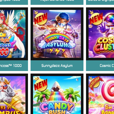
rincess™ 1000
Sunnydaze Asylum
Cosmic C