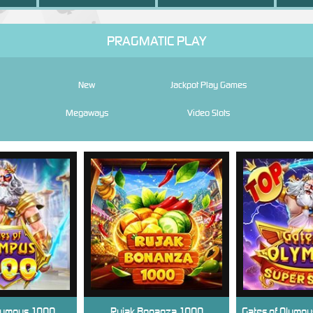
PRAGMATIC PLAY
New
Jackpot Play Games
Megaways
Video Slots
Olympus 1000
Rujak Bonanza 1000
Gates of Olympu