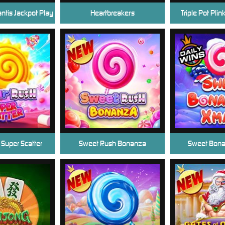
ntis Jackpot Play
Heartbreakers
Triple Pot Plin
Super Scatter
Sweet Rush Bonanza
Sweet Bon