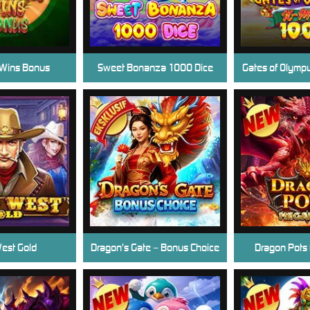
Wins Bonus
Sweet Bonanza 1000 Dice
Gates of Olym
est Gold
Dragon’s Gate – Bonus Choice
Dragon Pot