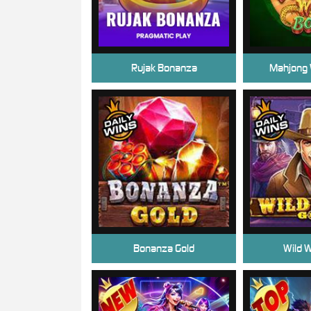
Rujak Bonanza
Mahjong 
Bonanza Gold
Wild W