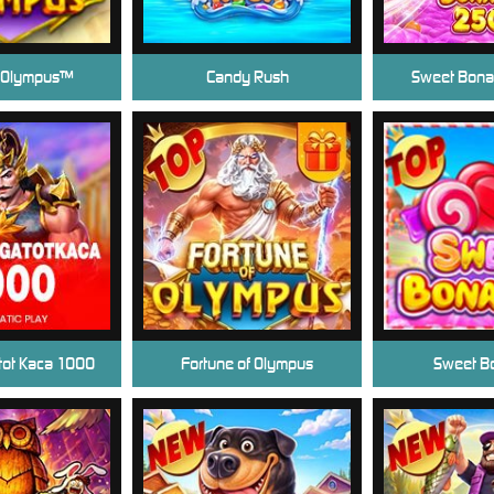
f Olympus™
Candy Rush
Sweet Bon
tot Kaca 1000
Fortune of Olympus
Sweet B