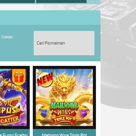
Classic
s Super Scatter
Mahjong Wins Triple Pot