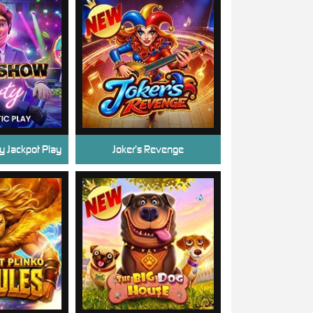
 Jackpot Play
Joker’s Revenge