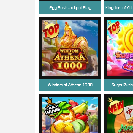
Egg Rush Jackpot Play
Kingdom of Atla
Wisdom of Athena 1000
Sugar Rush 