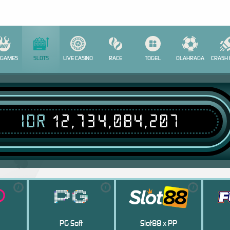
 GAMES
SLOTS
LIVE CASINO
RACE
TOGEL
OLAHRAGA
CRASH
IDR
12,734,084,207
i
i
i
a
PG Soft
Slot88 x PP