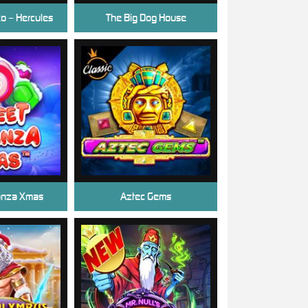
ko – Hercules
The Big Dog House
anza Xmas
Aztec Gems