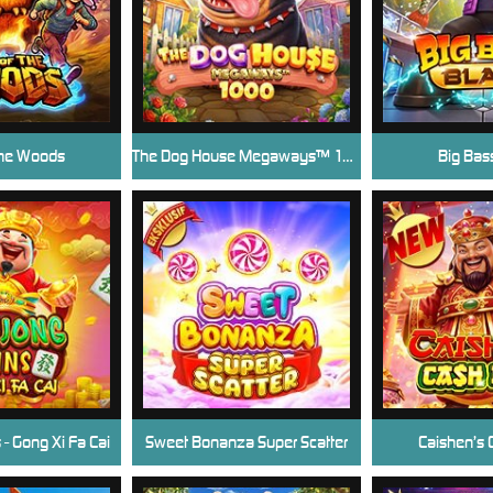
the Woods
The Dog House Megaways™ 1000
Big Bas
- Gong Xi Fa Cai
Sweet Bonanza Super Scatter
Caishen’s 