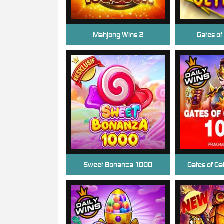
Mahjong Wins 2
Gates o
Sweet Bonanza 1000
Gates of Ga