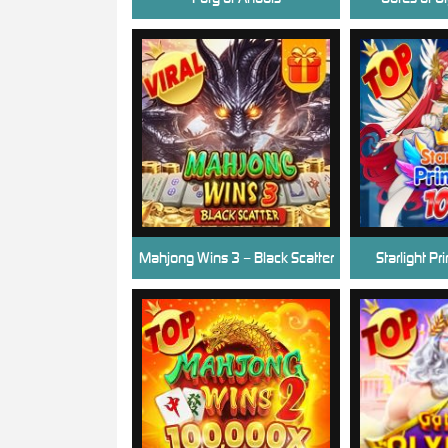
Mahjong Wins 3 – Black Scatter
Starlight P