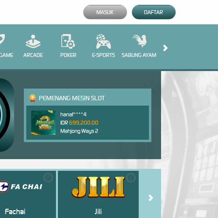
MASUK
DAFTAR
 GAME
ARCADE
POKER
E-SPORTS
SABUNG AYAM
PROMOSI
PEMENANG MESIN SLOT
hanaf****4
IDR
699,200.00
Mahjong Ways 2
hanaf****4
IDR
657,000.00
Mahjong Ways 2
i
i
i
hanaf****4
IDR
561,200.00
No Limit City
Mahjong Ways 2
Fachai
Jili