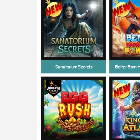
Sanatorium Secrets
Better Barn