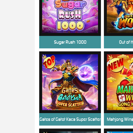
Sugar Rush 1000
Out of 
Gates of Gatot Kaca Super Scatter
Mahjong Wins 