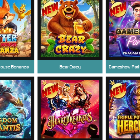
 House Bonanza
Bear Crazy
Gameshow Party