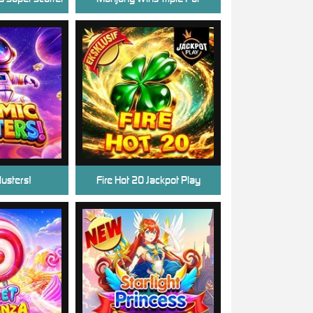
lusters!
Fire Hot 20 Jackpot Play