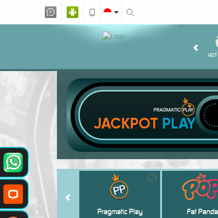
HOT
JACKPOT
PLAY
i
Pragmatic Play
Fat Pand