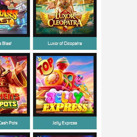
s Blast
Luxor of Cleopatra
Cash Pots
Jelly Express