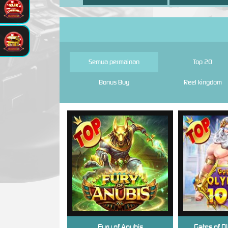
Semua permainan
Top 20
Bonus Buy
Reel kingdom
Fury of Anubis
Gates of 