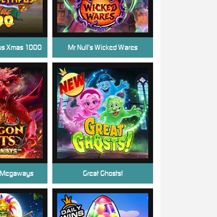
pus Xmas 1000
Mr Null’s Wicked Wares
s Megaways
Great Ghosts!