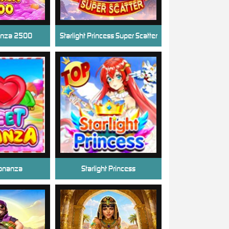
anza 2500
Starlight Princess Super Scatter
onanza
Starlight Princess